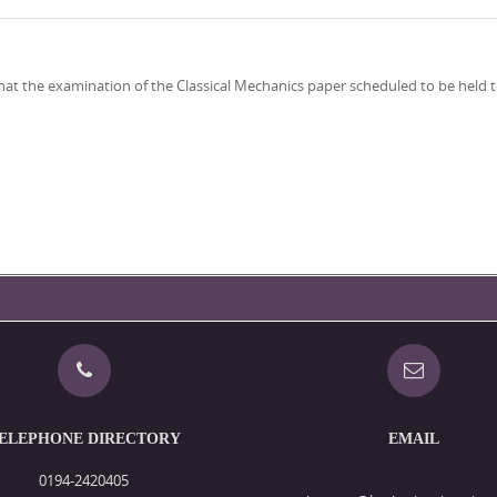
2, that the examination of the Classical Mechanics paper scheduled to be hel
ELEPHONE DIRECTORY
EMAIL
0194-2420405