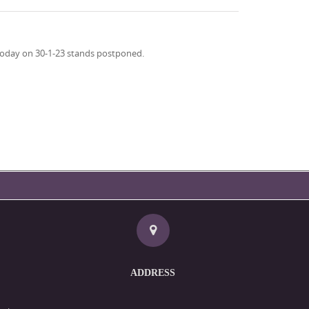
d today on 30-1-23 stands postponed.
ADDRESS