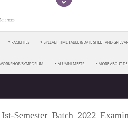
Sciences
FACILITIES
SYLLABI, TIME TABLE & DATE SHEET AND GRIEVA
/WORKSHOP/SYMPOSIUM
ALUMNI MEETS
MORE ABOUT D
 Ist-Semester Batch 2022 Examin