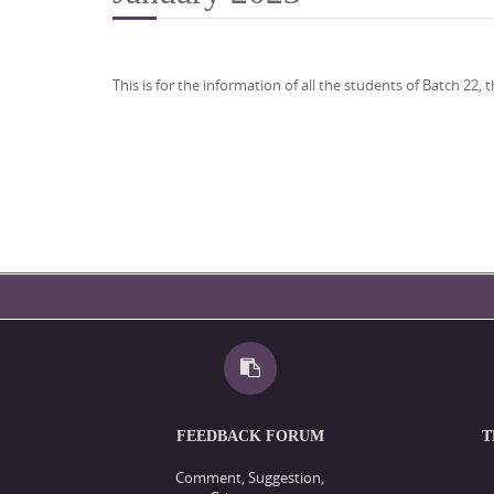
This is for the information of all the students of Batch 2
FEEDBACK FORUM
T
Comment, Suggestion,