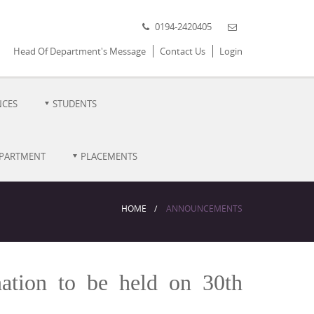
0194-2420405
Head Of Department's Message
Contact Us
Login
NCES
STUDENTS
EPARTMENT
PLACEMENTS
HOME
ANNOUNCEMENTS
ation to be held on 30th