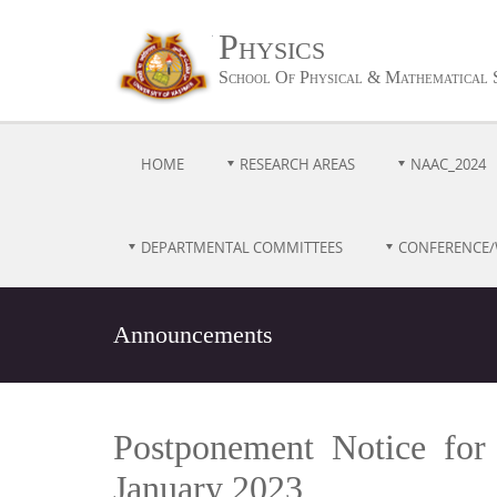
Physics
School Of Physical & Mathematical 
HOME
RESEARCH AREAS
NAAC_2024
DEPARTMENTAL COMMITTEES
CONFERENCE
Announcements
Postponement Notice for
January 2023