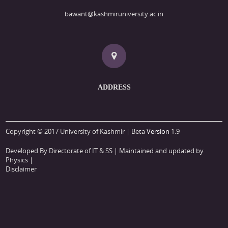
bawant@kashmiruniversity.ac.in
ADDRESS
Copyright © 2017 University of Kashmir | Beta
Version
1.9
Developed By Directorate of IT & SS
| Maintained and updated by
Physics |
Disclaimer