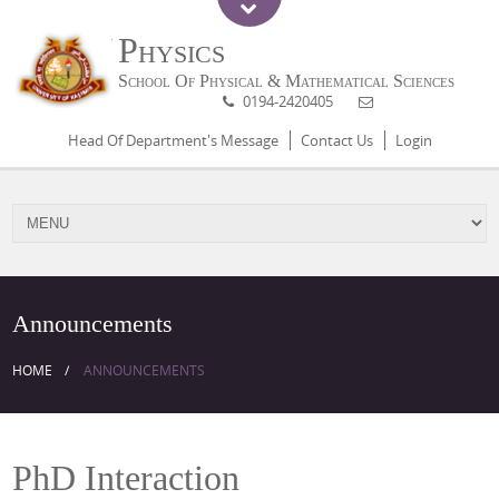
Physics
School Of Physical & Mathematical Sciences
0194-2420405
Head Of Department's Message
Contact Us
Login
Announcements
HOME
ANNOUNCEMENTS
PhD Interaction