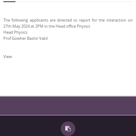
The following applicants are directed to report for the interaction on
27th May 2024 at 2PM in the Head office Physics
Head Physics
Prof Gowher Bashir Vakil
View