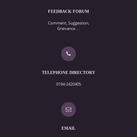
FEEDBACK FORUM
Comment, Suggestion,
Grievance ....
TELEPHONE DIRECTORY
0194-2420405
EMAIL