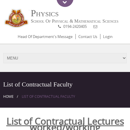
Physics
School Of Physical & Mathematical Sciences
0194-2420405
Head Of Department's Message
Contact Us
Login
List of Contractual Faculty
HOME
LIST OF CONTRACTUAL FACULTY
List of Contractual Lectures
worked/working