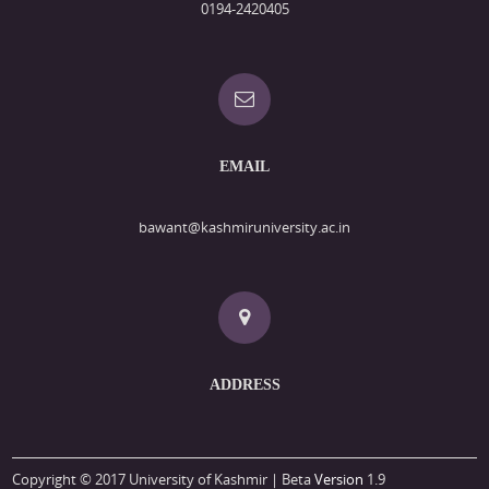
0194-2420405
EMAIL
bawant@kashmiruniversity.ac.in
ADDRESS
Copyright © 2017 University of Kashmir | Beta
Version
1.9