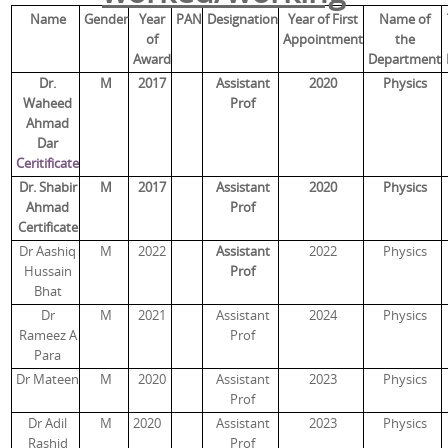
Name
Gender
Year
PAN
Designation
Year of First
Name of
of
Appointment
the
Award
Department
Dr.
M
2017
Assistant
2020
Physics
Waheed
Prof
Ahmad
Dar
Ceritificate
Dr. Shabir
M
2017
Assistant
2020
Physics
Ahmad
Prof
Certificate
Dr Aashiq
M
2022
Assistant
2022
Physics
Hussain
Prof
Bhat
Dr
M
2021
Assistant
2024
Physics
Rameez A
Prof
Para
Dr Mateen
M
2020
Assistant
2023
Physics
Prof
Dr Adil
M
2020
Assistant
2023
Physics
Rashid
Prof