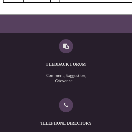
FEEDBACK FORUM
Comment, Suggestion,
Grievance ....
TELEPHONE DIRECTORY